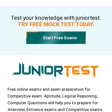
Test your knowledge with juniortest.
TRY FREE MOCK TEST TODAY.
Start Free Exams
Free online exams and exam preparation for
Competitive exam. Aptitude, Logical Reasoning,
Computer Questions will help you to prepare for
Interview, Entrance exams and Competitive exams.