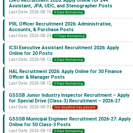
ISRO Recruitment 2026: Apply Online for 244
Assistant, JPA, UDC, and Stenographer Posts
Last Date: 2026-08-16
9 Days Remaining
PRL Officer Recruitment 2026: Administrative,
Accounts, & Purchase Posts
Last Date: 2026-08-24
17 Days Remaining
ICSI Executive Assistant Recruitment 2026: Apply
Online for 20 Posts
Last Date: 2026-08-12
5 Days Remaining
HAL Recruitment 2026: Apply Online for 30 Finance
Officer & Manager Posts
Last Date: 2026-08-12
5 Days Remaining
GSSSB Junior Industry Inspector Recruitment – Apply
for Special Drive (Class-3) Recruitment – 2026-27
Last Date: 2026-08-03
The deadline has passed.
GSSSB Municipal Engineer Recruitment 2026-27: Apply
Online for 50 Class-3 Posts
Last Date: 2026-08-10
3 Days Remaining