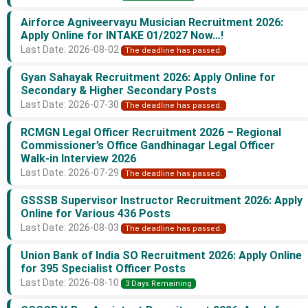
Airforce Agniveervayu Musician Recruitment 2026:
Apply Online for INTAKE 01/2027 Now…!
Last Date: 2026-08-02
The deadline has passed.
Gyan Sahayak Recruitment 2026: Apply Online for
Secondary & Higher Secondary Posts
Last Date: 2026-07-30
The deadline has passed.
RCMGN Legal Officer Recruitment 2026 – Regional
Commissioner’s Office Gandhinagar Legal Officer
Walk-in Interview 2026
Last Date: 2026-07-29
The deadline has passed.
GSSSB Supervisor Instructor Recruitment 2026: Apply
Online for Various 436 Posts
Last Date: 2026-08-03
The deadline has passed.
Union Bank of India SO Recruitment 2026: Apply Online
for 395 Specialist Officer Posts
Last Date: 2026-08-10
3 Days Remaining