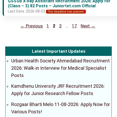
GSSSB X-Ray Assistant Recruitment 2026: Apply for
(Class – 3) 82 Posts – Juniortet.com Official
Last Date: 2026-08-03
The deadline has passed.
Page
Page
Page
Page
←
Previous
1
2
3
…
17
Next
→
Latest Important Updates
Urban Health Society Ahmedabad Recruitment
2026: Walk-in Interview for Medical Specialist
Posts
Kamdhenu University JRF Recruitment 2026:
Apply for Junior Research Fellow Posts
Rozgaar Bharti Melo 11-08-2026: Apply Now for
Various Posts!