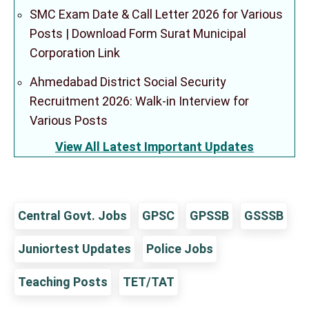
SMC Exam Date & Call Letter 2026 for Various
Posts | Download Form Surat Municipal
Corporation Link
Ahmedabad District Social Security
Recruitment 2026: Walk-in Interview for
Various Posts
View All Latest Important Updates
Central Govt. Jobs
GPSC
GPSSB
GSSSB
Juniortest Updates
Police Jobs
Teaching Posts
TET/TAT