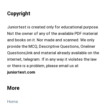
Copyright
Juniortest is created only for educational purpose.
Not the owner of any of the available PDF material
and books on it. Nor made and scanned. We only
provide the MCQ, Descriptive Questions, Oneliner
Questions,link and material already available on the
internet, telegram. If in any way it violates the law
or there is a problem, please email us at
juniortest.com
More
Home