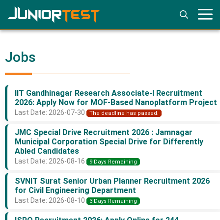
Skip
to
content
Jobs
IIT Gandhinagar Research Associate-I Recruitment
2026: Apply Now for MOF-Based Nanoplatform Project
Last Date: 2026-07-30
The deadline has passed.
JMC Special Drive Recruitment 2026 : Jamnagar
Municipal Corporation Special Drive for Differently
Abled Candidates
Last Date: 2026-08-16
9 Days Remaining
SVNIT Surat Senior Urban Planner Recruitment 2026
for Civil Engineering Department
Last Date: 2026-08-10
3 Days Remaining