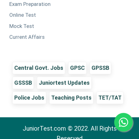
Exam Preparation
Online Test
Mock Test
Current Affairs
Central Govt. Jobs
GPSC
GPSSB
GSSSB
Juniortest Updates
Police Jobs
Teaching Posts
TET/TAT
JuniorTest.com © 2022. All Rights
Reserved