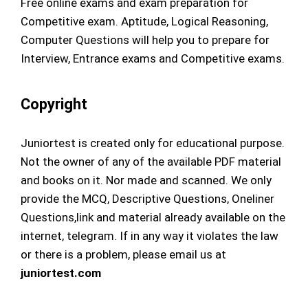
Free online exams and exam preparation for
Competitive exam. Aptitude, Logical Reasoning,
Computer Questions will help you to prepare for
Interview, Entrance exams and Competitive exams.
Copyright
Juniortest is created only for educational purpose.
Not the owner of any of the available PDF material
and books on it. Nor made and scanned. We only
provide the MCQ, Descriptive Questions, Oneliner
Questions,link and material already available on the
internet, telegram. If in any way it violates the law
or there is a problem, please email us at
juniortest.com