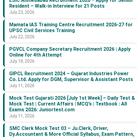
ESIC Ahmedabad Recruitment 2026 – Apply for Senior
Resident – Walk-in Interview for 21 Posts
July 23, 2026
Mamata IAS Training Centre Recruitment 2026-27 for
UPSC Civil Services Training
July 22, 2026
PGVCL Company Secretary Recruitment 2026 | Apply
Online for 4th Attempt
July 18, 2026
GIPCL Recruitment 2024 – Gujarat Industries Power
Co. Ltd. Apply for DGM, Supervisor & Assistant Posts
July 11, 2026
Mock Test Gujarati 2026 [July 1st Week] – Daily Test &
Mock Test | Current Affairs | MCQ’s | Textbook : All
Exams 2026: Juniortest.com
July 11, 2026
SMC Clerk Mock Test 03 – Ju.Clerk, Driver,
Dy.Accountant & More Official Syllabus, Exam Pattern,