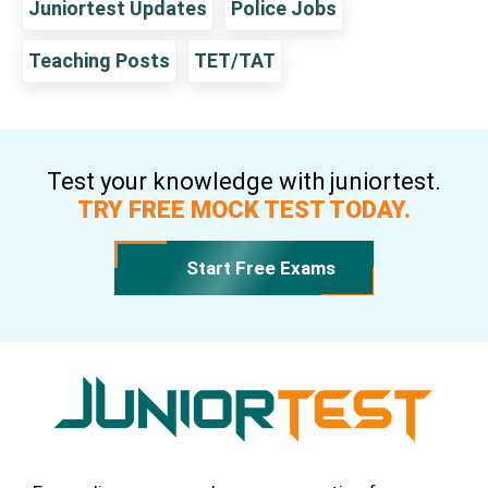
Juniortest Updates
Police Jobs
Teaching Posts
TET/TAT
Test your knowledge with juniortest.
TRY FREE MOCK TEST TODAY.
Start Free Exams