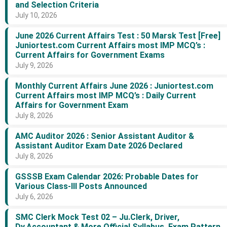
and Selection Criteria
July 10, 2026
June 2026 Current Affairs Test : 50 Marsk Test [Free]
Juniortest.com Current Affairs most IMP MCQ’s :
Current Affairs for Government Exams
July 9, 2026
Monthly Current Affairs June 2026 : Juniortest.com
Current Affairs most IMP MCQ’s : Daily Current
Affairs for Government Exam
July 8, 2026
AMC Auditor 2026 : Senior Assistant Auditor &
Assistant Auditor Exam Date 2026 Declared
July 8, 2026
GSSSB Exam Calendar 2026: Probable Dates for
Various Class-III Posts Announced
July 6, 2026
SMC Clerk Mock Test 02 – Ju.Clerk, Driver,
Dy.Accountant & More Official Syllabus, Exam Pattern,