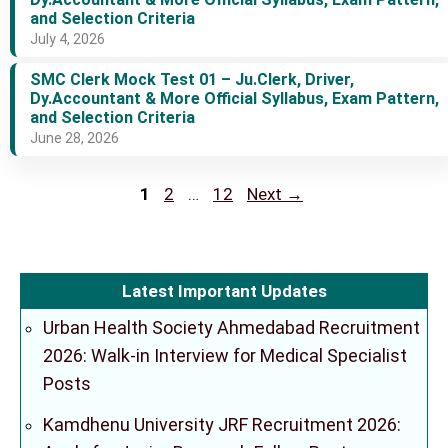
and Selection Criteria
July 4, 2026
SMC Clerk Mock Test 01 – Ju.Clerk, Driver,
Dy.Accountant & More Official Syllabus, Exam Pattern,
and Selection Criteria
June 28, 2026
Page
Page
Page
1
2
…
12
Next
→
Latest Important Updates
Urban Health Society Ahmedabad Recruitment
2026: Walk-in Interview for Medical Specialist
Posts
Kamdhenu University JRF Recruitment 2026: