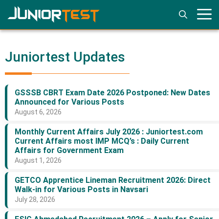
Skip
to
content
Juniortest Updates
GSSSB CBRT Exam Date 2026 Postponed: New Dates
Announced for Various Posts
August 6, 2026
Monthly Current Affairs July 2026 : Juniortest.com
Current Affairs most IMP MCQ’s : Daily Current
Affairs for Government Exam
August 1, 2026
GETCO Apprentice Lineman Recruitment 2026: Direct
Walk-in for Various Posts in Navsari
July 28, 2026