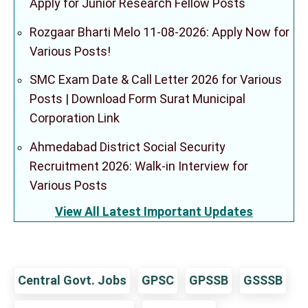
Apply for Junior Research Fellow Posts
Rozgaar Bharti Melo 11-08-2026: Apply Now for
Various Posts!
SMC Exam Date & Call Letter 2026 for Various
Posts | Download Form Surat Municipal
Corporation Link
Ahmedabad District Social Security
Recruitment 2026: Walk-in Interview for
Various Posts
View All Latest Important Updates
Central Govt. Jobs
GPSC
GPSSB
GSSSB