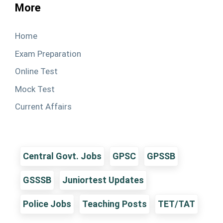
More
Home
Exam Preparation
Online Test
Mock Test
Current Affairs
Central Govt. Jobs
GPSC
GPSSB
GSSSB
Juniortest Updates
Police Jobs
Teaching Posts
TET/TAT