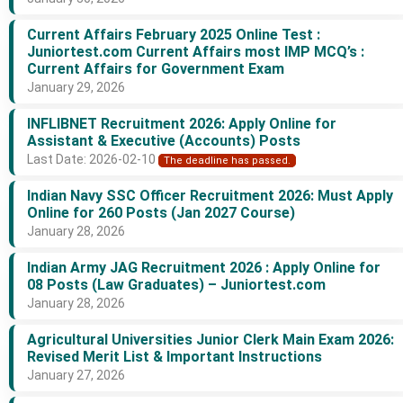
Current Affairs February 2025 Online Test :
Juniortest.com Current Affairs most IMP MCQ’s :
Current Affairs for Government Exam
January 29, 2026
INFLIBNET Recruitment 2026: Apply Online for
Assistant & Executive (Accounts) Posts
Last Date: 2026-02-10
The deadline has passed.
Indian Navy SSC Officer Recruitment 2026: Must Apply
Online for 260 Posts (Jan 2027 Course)
January 28, 2026
Indian Army JAG Recruitment 2026 : Apply Online for
08 Posts (Law Graduates) – Juniortest.com
January 28, 2026
Agricultural Universities Junior Clerk Main Exam 2026:
Revised Merit List & Important Instructions
January 27, 2026