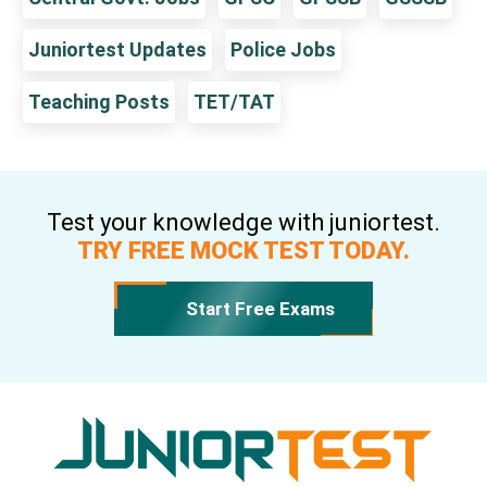
Juniortest Updates
Police Jobs
Teaching Posts
TET/TAT
Test your knowledge with juniortest.
TRY FREE MOCK TEST TODAY.
Start Free Exams