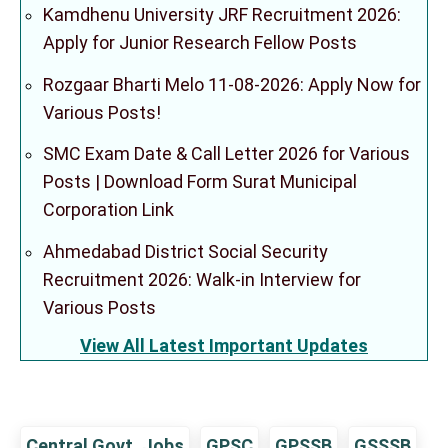
Kamdhenu University JRF Recruitment 2026:
Apply for Junior Research Fellow Posts
Rozgaar Bharti Melo 11-08-2026: Apply Now for
Various Posts!
SMC Exam Date & Call Letter 2026 for Various
Posts | Download Form Surat Municipal
Corporation Link
Ahmedabad District Social Security
Recruitment 2026: Walk-in Interview for
Various Posts
View All Latest Important Updates
Central Govt. Jobs
GPSC
GPSSB
GSSSB