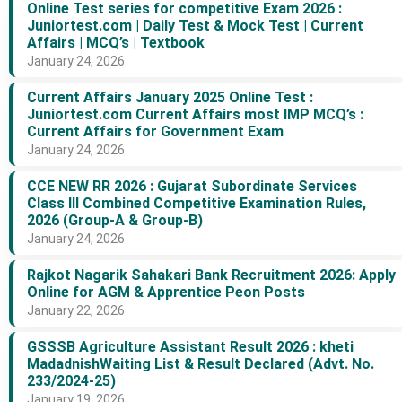
Online Test series for competitive Exam 2026 :
Juniortest.com | Daily Test & Mock Test | Current
Affairs | MCQ’s | Textbook
January 24, 2026
Current Affairs January 2025 Online Test :
Juniortest.com Current Affairs most IMP MCQ’s :
Current Affairs for Government Exam
January 24, 2026
CCE NEW RR 2026 : Gujarat Subordinate Services
Class III Combined Competitive Examination Rules,
2026 (Group-A & Group-B)
January 24, 2026
Rajkot Nagarik Sahakari Bank Recruitment 2026: Apply
Online for AGM & Apprentice Peon Posts
January 22, 2026
GSSSB Agriculture Assistant Result 2026 : kheti
MadadnishWaiting List & Result Declared (Advt. No.
233/2024-25)
January 19, 2026