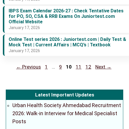
IBPS Exam Calendar 2026-27 : Check Tentative Dates
for PO, SO, CSA & RRB Exams On Juniortest.com
Official Website
January 17, 2026
Online Test series 2026 : Juniortest.com | Daily Test &
Mock Test | Current Affairs | MCQ’s | Textbook
January 17, 2026
Page
Page
Page
Page
Page
←
Previous
1
…
9
10
11
12
Next
→
Latest Important Updates
Urban Health Society Ahmedabad Recruitment
2026: Walk-in Interview for Medical Specialist
Posts