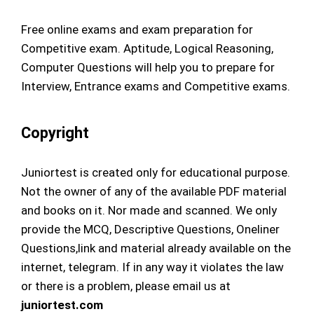
Free online exams and exam preparation for
Competitive exam. Aptitude, Logical Reasoning,
Computer Questions will help you to prepare for
Interview, Entrance exams and Competitive exams.
Copyright
Juniortest is created only for educational purpose.
Not the owner of any of the available PDF material
and books on it. Nor made and scanned. We only
provide the MCQ, Descriptive Questions, Oneliner
Questions,link and material already available on the
internet, telegram. If in any way it violates the law
or there is a problem, please email us at
juniortest.com