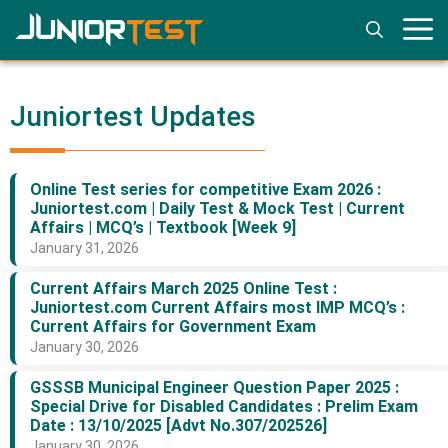
Skip
to
content
Juniortest Updates
Online Test series for competitive Exam 2026 :
Juniortest.com | Daily Test & Mock Test | Current
Affairs | MCQ’s | Textbook [Week 9]
January 31, 2026
Current Affairs March 2025 Online Test :
Juniortest.com Current Affairs most IMP MCQ’s :
Current Affairs for Government Exam
January 30, 2026
GSSSB Municipal Engineer Question Paper 2025 :
Special Drive for Disabled Candidates : Prelim Exam
Date : 13/10/2025 [Advt No.307/202526]
January 30, 2026