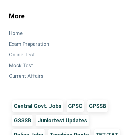
More
Home
Exam Preparation
Online Test
Mock Test
Current Affairs
Central Govt. Jobs
GPSC
GPSSB
GSSSB
Juniortest Updates
Police Jobs
Teaching Posts
TET/TAT