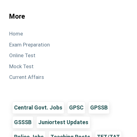
More
Home
Exam Preparation
Online Test
Mock Test
Current Affairs
Central Govt. Jobs
GPSC
GPSSB
GSSSB
Juniortest Updates
Police Jobs
Teaching Posts
TET/TAT