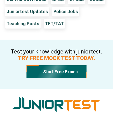
Juniortest Updates
Police Jobs
Teaching Posts
TET/TAT
Test your knowledge with juniortest.
TRY FREE MOCK TEST TODAY.
Start Free Exams