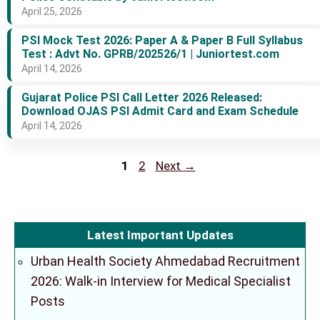
April 25, 2026
PSI Mock Test 2026: Paper A & Paper B Full Syllabus
Test : Advt No. GPRB/202526/1 | Juniortest.com
April 14, 2026
Gujarat Police PSI Call Letter 2026 Released:
Download OJAS PSI Admit Card and Exam Schedule
April 14, 2026
Page
Page
1
2
Next
→
Latest Important Updates
Urban Health Society Ahmedabad Recruitment
2026: Walk-in Interview for Medical Specialist
Posts