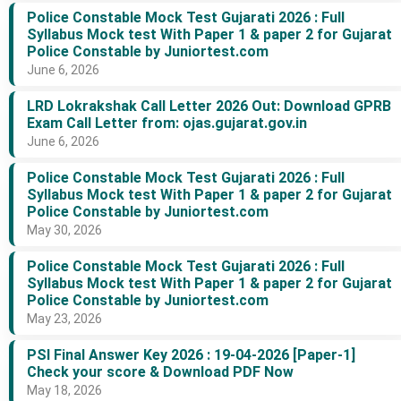
Police Constable Mock Test Gujarati 2026 : Full
Syllabus Mock test With Paper 1 & paper 2 for Gujarat
Police Constable by Juniortest.com
June 6, 2026
LRD Lokrakshak Call Letter 2026 Out: Download GPRB
Exam Call Letter from: ojas.gujarat.gov.in
June 6, 2026
Police Constable Mock Test Gujarati 2026 : Full
Syllabus Mock test With Paper 1 & paper 2 for Gujarat
Police Constable by Juniortest.com
May 30, 2026
Police Constable Mock Test Gujarati 2026 : Full
Syllabus Mock test With Paper 1 & paper 2 for Gujarat
Police Constable by Juniortest.com
May 23, 2026
PSI Final Answer Key 2026 : 19-04-2026 [Paper-1]
Check your score & Download PDF Now
May 18, 2026