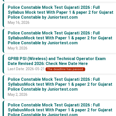
Police Constable Mock Test Gujarati 2026 : Full
Syllabus Mock test With Paper 1 & paper 2 for Gujarat
Police Constable by Juniortest.com
May 16, 2026
Police Constable Mock Test Gujarati 2026 : Full
SyllabusMock test With Paper 1 & paper 2 for Gujarat
Police Constable by Juniortest.com
May 9, 2026
GPRB PSI (Wireless) and Technical Operator Exam
Date Revised 2026: Check New Date Here
Last Date: 2026-05-21
The deadline has passed.
Police Constable Mock Test Gujarati 2026 : Full
SyllabusMock test With Paper 1 & paper 2 for Gujarat
Police Constable by Juniortest.com
May 2, 2026
Police Constable Mock Test Gujarati 2026 : Full
SyllabusMock test With Paper 1 & paper 2 for Gujarat
Police Constable by Juniortest.com