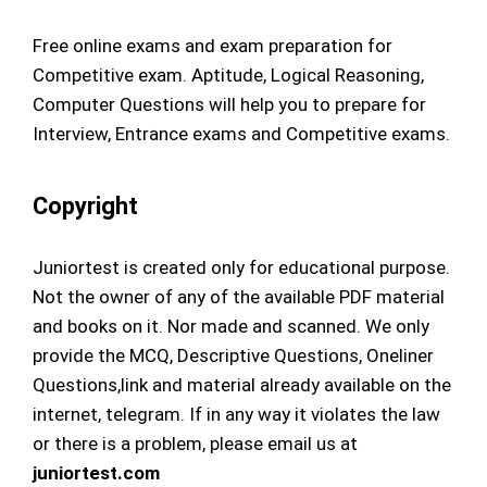
Free online exams and exam preparation for
Competitive exam. Aptitude, Logical Reasoning,
Computer Questions will help you to prepare for
Interview, Entrance exams and Competitive exams.
Copyright
Juniortest is created only for educational purpose.
Not the owner of any of the available PDF material
and books on it. Nor made and scanned. We only
provide the MCQ, Descriptive Questions, Oneliner
Questions,link and material already available on the
internet, telegram. If in any way it violates the law
or there is a problem, please email us at
juniortest.com