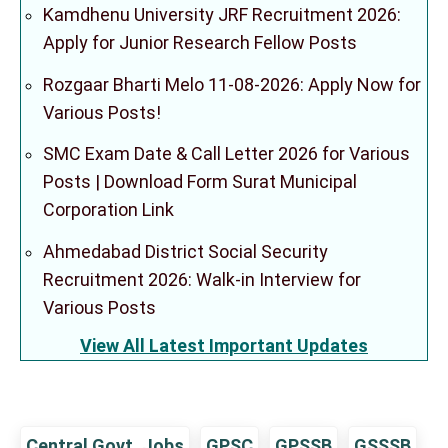
Kamdhenu University JRF Recruitment 2026:
Apply for Junior Research Fellow Posts
Rozgaar Bharti Melo 11-08-2026: Apply Now for
Various Posts!
SMC Exam Date & Call Letter 2026 for Various
Posts | Download Form Surat Municipal
Corporation Link
Ahmedabad District Social Security
Recruitment 2026: Walk-in Interview for
Various Posts
View All Latest Important Updates
Central Govt. Jobs
GPSC
GPSSB
GSSSB