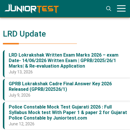
Skip
to
content
LRD Update
LRD Lokrakshak Written Exam Marks 2026 – exam
Date- 14/06/2026 Written Exam | GPRB/2025/26/1
Marks| & Re-evaluation Application
July 13, 2026
GPRB Lokrakshak Cadre Final Answer Key 2026
Released (GPRB/202526/1)
July 9, 2026
Police Constable Mock Test Gujarati 2026 : Full
Syllabus Mock test With Paper 1 & paper 2 for Gujarat
Police Constable by Juniortest.com
June 12, 2026