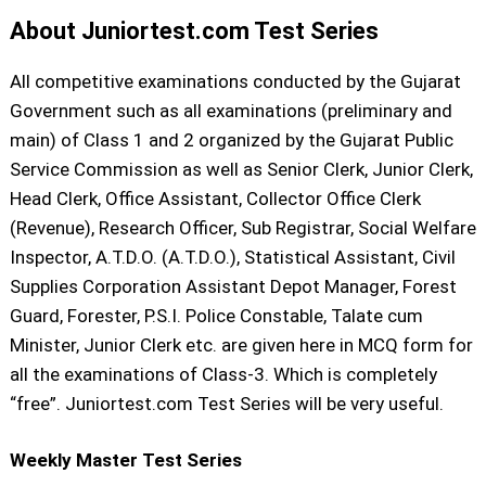
About Juniortest.com Test Series
All competitive examinations conducted by the Gujarat
Government such as all examinations (preliminary and
main) of Class 1 and 2 organized by the Gujarat Public
Service Commission as well as Senior Clerk, Junior Clerk,
Head Clerk, Office Assistant, Collector Office Clerk
(Revenue), Research Officer, Sub Registrar, Social Welfare
Inspector, A.T.D.O. (A.T.D.O.), Statistical Assistant, Civil
Supplies Corporation Assistant Depot Manager, Forest
Guard, Forester, P.S.I. Police Constable, Talate cum
Minister, Junior Clerk etc. are given here in MCQ form for
all the examinations of Class-3. Which is completely
“free”. Juniortest.com Test Series will be very useful.
Weekly Master Test Series