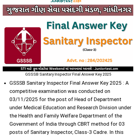
GSSSB Sanitary Inspector Final Answer Key 2025
GSSSB Sanitary Inspector Final Answer Key 2025 : A
competitive examination was conducted on
03/11/2025 for the post of Head of Department
under Medical Education and Research Division under
the Health and Family Welfare Department of the
Government of India through CBRT method for 03
posts of Sanitary Inspector, Class-3 Cadre. In this