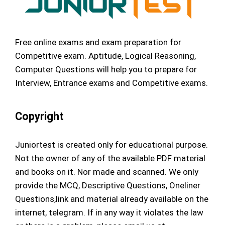
Free online exams and exam preparation for
Competitive exam. Aptitude, Logical Reasoning,
Computer Questions will help you to prepare for
Interview, Entrance exams and Competitive exams.
Copyright
Juniortest is created only for educational purpose.
Not the owner of any of the available PDF material
and books on it. Nor made and scanned. We only
provide the MCQ, Descriptive Questions, Oneliner
Questions,link and material already available on the
internet, telegram. If in any way it violates the law