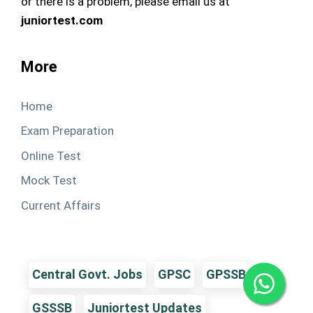
or there is a problem, please email us at
juniortest.com
More
Home
Exam Preparation
Online Test
Mock Test
Current Affairs
Central Govt. Jobs
GPSC
GPSSB
GSSSB
Juniortest Updates