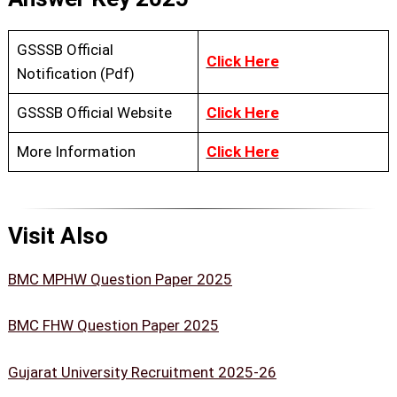
GSSSB Official
Click Here
Notification (Pdf)
GSSSB Official Website
Click Here
More Information
Click Here
Visit Also
BMC MPHW Question Paper 2025
BMC FHW Question Paper 2025
Gujarat University Recruitment 2025-26