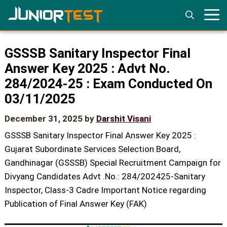
Skip
to
content
GSSSB Sanitary Inspector Final
Answer Key 2025 : Advt No.
284/2024-25 : Exam Conducted On
03/11/2025
December 31, 2025
by
Darshit Visani
GSSSB Sanitary Inspector Final Answer Key 2025 :
Gujarat Subordinate Services Selection Board,
Gandhinagar (GSSSB) Special Recruitment Campaign for
Divyang Candidates Advt .No.: 284/202425-Sanitary
Inspector, Class-3 Cadre Important Notice regarding
Publication of Final Answer Key (FAK)