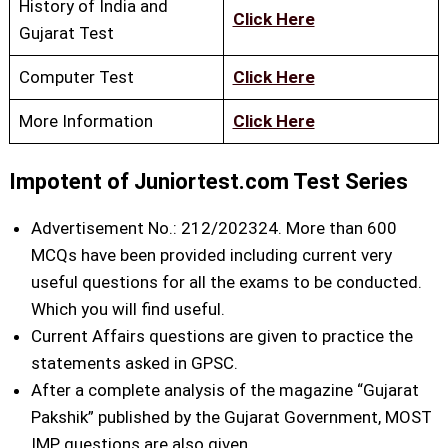
History of India and
Click Here
Gujarat Test
Computer Test
Click Here
More Information
Click Here
Impotent of Juniortest.com Test Series
Advertisement No.: 212/202324. More than 600
MCQs have been provided including current very
useful questions for all the exams to be conducted.
Which you will find useful.
Current Affairs questions are given to practice the
statements asked in GPSC.
After a complete analysis of the magazine “Gujarat
Pakshik” published by the Gujarat Government, MOST
IMP questions are also given.