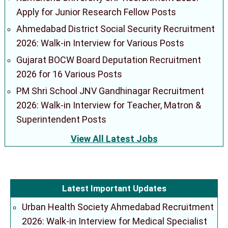
Apply for Junior Research Fellow Posts
Ahmedabad District Social Security Recruitment
2026: Walk-in Interview for Various Posts
Gujarat BOCW Board Deputation Recruitment
2026 for 16 Various Posts
PM Shri School JNV Gandhinagar Recruitment
2026: Walk-in Interview for Teacher, Matron &
Superintendent Posts
View All Latest Jobs
Latest Important Updates
Urban Health Society Ahmedabad Recruitment
2026: Walk-in Interview for Medical Specialist