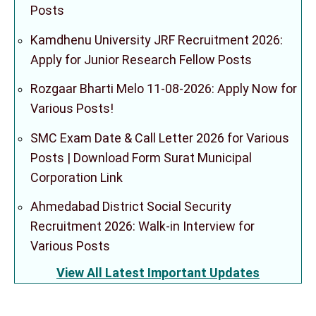
Posts
Kamdhenu University JRF Recruitment 2026:
Apply for Junior Research Fellow Posts
Rozgaar Bharti Melo 11-08-2026: Apply Now for
Various Posts!
SMC Exam Date & Call Letter 2026 for Various
Posts | Download Form Surat Municipal
Corporation Link
Ahmedabad District Social Security
Recruitment 2026: Walk-in Interview for
Various Posts
View All Latest Important Updates