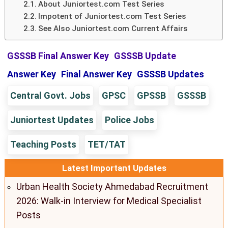
About Juniortest.com Test Series
Impotent of Juniortest.com Test Series
See Also Juniortest.com Current Affairs
GSSSB Final Answer Key
GSSSB Update
Answer Key
Final Answer Key
GSSSB Updates
Central Govt. Jobs
GPSC
GPSSB
GSSSB
Juniortest Updates
Police Jobs
Teaching Posts
TET/TAT
Latest Important Updates
Urban Health Society Ahmedabad Recruitment
2026: Walk-in Interview for Medical Specialist
Posts