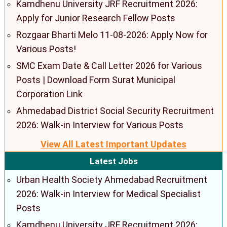
Kamdhenu University JRF Recruitment 2026:
Apply for Junior Research Fellow Posts
Rozgaar Bharti Melo 11-08-2026: Apply Now for
Various Posts!
SMC Exam Date & Call Letter 2026 for Various
Posts | Download Form Surat Municipal
Corporation Link
Ahmedabad District Social Security Recruitment
2026: Walk-in Interview for Various Posts
View All Latest Important Updates
Latest Jobs
Urban Health Society Ahmedabad Recruitment
2026: Walk-in Interview for Medical Specialist
Posts
Kamdhenu University JRF Recruitment 2026: