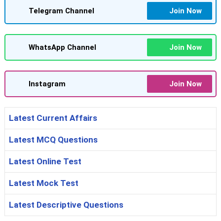
Telegram Channel
Join Now
WhatsApp Channel
Join Now
Instagram
Join Now
Latest Current Affairs
Latest MCQ Questions
Latest Online Test
Latest Mock Test
Latest Descriptive Questions