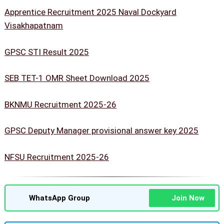
Apprentice Recruitment 2025 Naval Dockyard
Visakhapatnam
GPSC STI Result 2025
SEB TET-1 OMR Sheet Download 2025
BKNMU Recruitment 2025-26
GPSC Deputy Manager provisional answer key 2025
NFSU Recruitment 2025-26
WhatsApp Group
Join Now