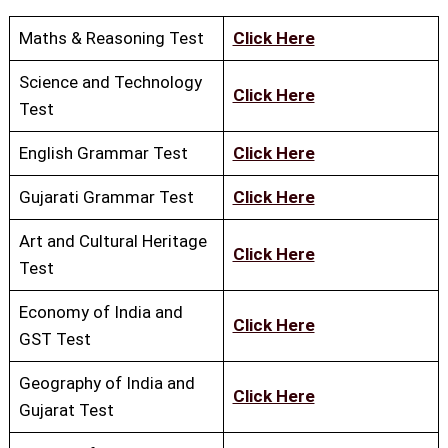
Maths & Reasoning Test
Click Here
Science and Technology
Click Here
Test
English Grammar Test
Click Here
Gujarati Grammar Test
Click Here
Art and Cultural Heritage
Click Here
Test
Economy of India and
Click Here
GST Test
Geography of India and
Click Here
Gujarat Test