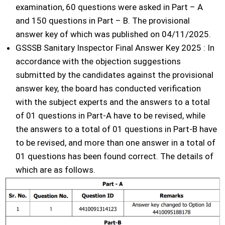
examination, 60 questions were asked in Part – A
and 150 questions in Part – B. The provisional
answer key of which was published on 04/11/2025.
GSSSB Sanitary Inspector Final Answer Key 2025 : In
accordance with the objection suggestions
submitted by the candidates against the provisional
answer key, the board has conducted verification
with the subject experts and the answers to a total
of 01 questions in Part-A have to be revised, while
the answers to a total of 01 questions in Part-B have
to be revised, and more than one answer in a total of
01 questions has been found correct. The details of
which are as follows.