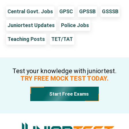
Central Govt. Jobs
GPSC
GPSSB
GSSSB
Juniortest Updates
Police Jobs
Teaching Posts
TET/TAT
Test your knowledge with juniortest.
TRY FREE MOCK TEST TODAY.
Start Free Exams