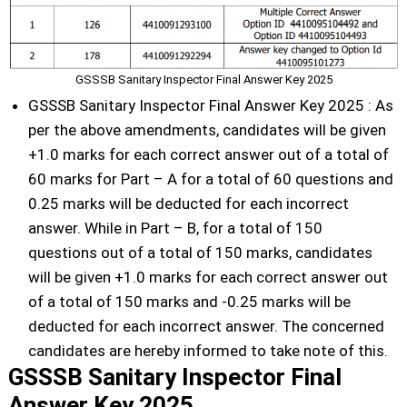
GSSSB Sanitary Inspector Final Answer Key 2025
GSSSB Sanitary Inspector Final Answer Key 2025 : As
per the above amendments, candidates will be given
+1.0 marks for each correct answer out of a total of
60 marks for Part – A for a total of 60 questions and
0.25 marks will be deducted for each incorrect
answer. While in Part – B, for a total of 150
questions out of a total of 150 marks, candidates
will be given +1.0 marks for each correct answer out
of a total of 150 marks and -0.25 marks will be
deducted for each incorrect answer. The concerned
candidates are hereby informed to take note of this.
GSSSB Sanitary Inspector Final
Answer Key 2025