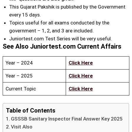
This Gujarat Pakshik is published by the Government
every 15 days.
Topics useful for all exams conducted by the
government – 1, 2, and 3 are included.
Juniortest.com Test Series will be very useful.
See Also Juniortest.com Current Affairs
Year – 2024
Click Here
Year – 2025
Click Here
Current Topic
Click Here
Table of Contents
GSSSB Sanitary Inspector Final Answer Key 2025
Visit Also