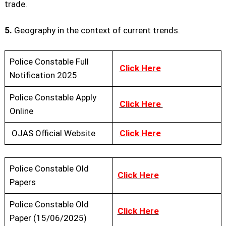
trade.
5.
Geography in the context of current trends.
Police Constable Full
Click Here
Notification 2025
Police Constable Apply
Click Here
Online
OJAS Official Website
Click Here
Police Constable Old
Click Here
Papers
Police Constable Old
Click Here
Paper (15/06/2025)