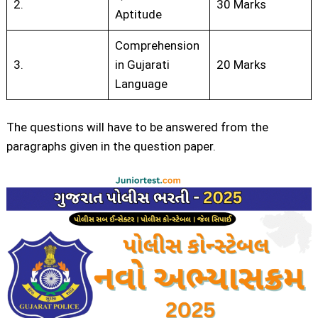
2.
30 Marks
Aptitude
Comprehension
3.
in Gujarati
20 Marks
Language
The questions will have to be answered from the
paragraphs given in the question paper.