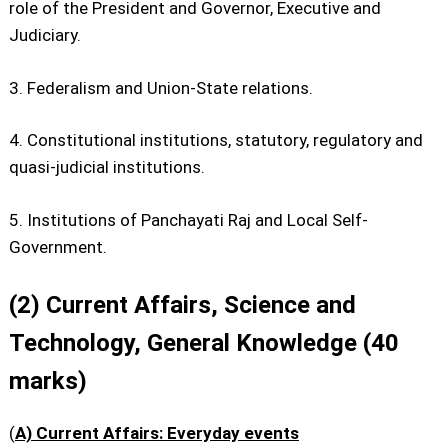
role of the President and Governor, Executive and
Judiciary.
3. Federalism and Union-State relations.
4. Constitutional institutions, statutory, regulatory and
quasi-judicial institutions.
5. Institutions of Panchayati Raj and Local Self-
Government.
(2) Current Affairs, Science and
Technology, General Knowledge (40
marks)
(
A) Current Affairs: Everyday events