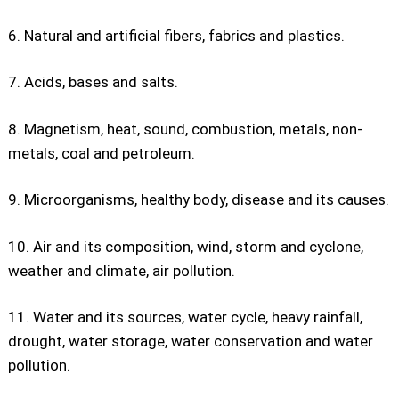
6. Natural and artificial fibers, fabrics and plastics.
7. Acids, bases and salts.
8. Magnetism, heat, sound, combustion, metals, non-
metals, coal and petroleum.
9. Microorganisms, healthy body, disease and its causes.
10. Air and its composition, wind, storm and cyclone,
weather and climate, air pollution.
11. Water and its sources, water cycle, heavy rainfall,
drought, water storage, water conservation and water
pollution.