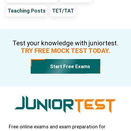
Teaching Posts
TET/TAT
Test your knowledge with juniortest.
TRY FREE MOCK TEST TODAY.
Start Free Exams
Free online exams and exam preparation for