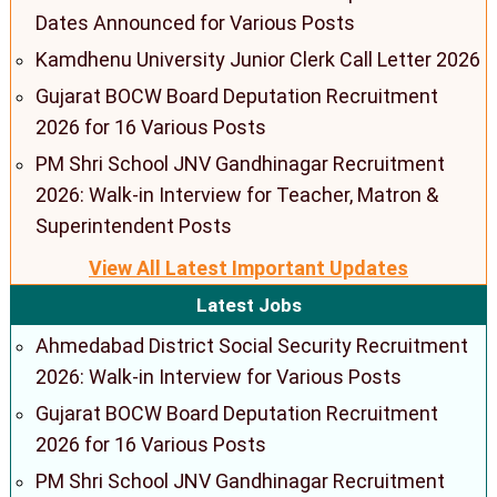
Dates Announced for Various Posts
Kamdhenu University Junior Clerk Call Letter 2026
Gujarat BOCW Board Deputation Recruitment
2026 for 16 Various Posts
PM Shri School JNV Gandhinagar Recruitment
2026: Walk-in Interview for Teacher, Matron &
Superintendent Posts
View All Latest Important Updates
Latest Jobs
Ahmedabad District Social Security Recruitment
2026: Walk-in Interview for Various Posts
Gujarat BOCW Board Deputation Recruitment
2026 for 16 Various Posts
PM Shri School JNV Gandhinagar Recruitment