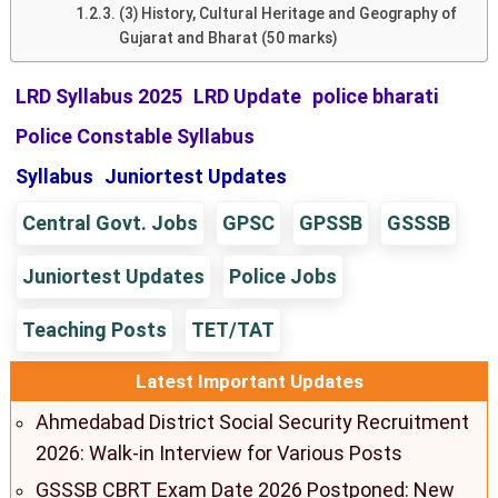
(3) History, Cultural Heritage and Geography of
Gujarat and Bharat (50 marks)
LRD Syllabus 2025
LRD Update
police bharati
Police Constable Syllabus
Syllabus
Juniortest Updates
Central Govt. Jobs
GPSC
GPSSB
GSSSB
Juniortest Updates
Police Jobs
Teaching Posts
TET/TAT
Latest Important Updates
Ahmedabad District Social Security Recruitment
2026: Walk-in Interview for Various Posts
GSSSB CBRT Exam Date 2026 Postponed: New