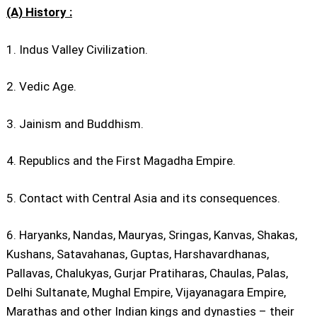
(A) History :
1. Indus Valley Civilization.
2. Vedic Age.
3. Jainism and Buddhism.
4. Republics and the First Magadha Empire.
5. Contact with Central Asia and its consequences.
6. Haryanks, Nandas, Mauryas, Sringas, Kanvas, Shakas,
Kushans, Satavahanas, Guptas, Harshavardhanas,
Pallavas, Chalukyas, Gurjar Pratiharas, Chaulas, Palas,
Delhi Sultanate, Mughal Empire, Vijayanagara Empire,
Marathas and other Indian kings and dynasties – their