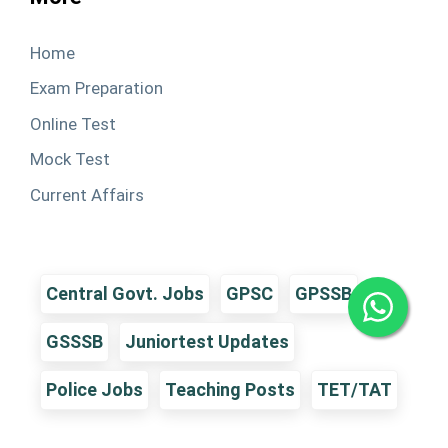
Home
Exam Preparation
Online Test
Mock Test
Current Affairs
Central Govt. Jobs
GPSC
GPSSB
GSSSB
Juniortest Updates
Police Jobs
Teaching Posts
TET/TAT