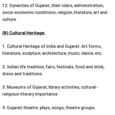
12. Dynasties of Gujarat, their rulers, administration,
socio-economic conditions, religion, literature, art and
culture.
(B) Cultural Heritage:
1. Cultural Heritage of India and Gujarat: Art forms,
literature, sculpture, architecture, music, dance, etc.
2. Indian life tradition, fairs, festivals, food and drink,
dress and traditions.
3. Museums of Gujarat, library activities, cultural-
religious-literary importance.
4. Gujarati theatre: plays, songs, theatre groups.