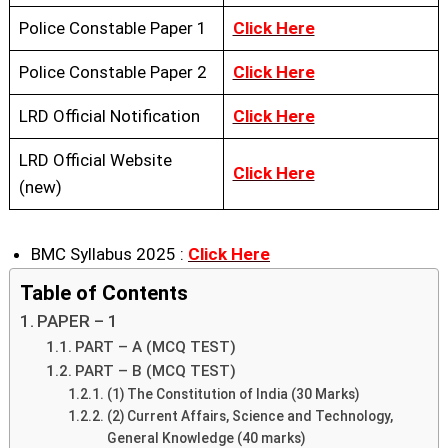
Police Constable Paper 1
Click Here
Police Constable Paper 2
Click Here
LRD Official Notification
Click Here
LRD Official Website
Click Here
(new)
BMC Syllabus 2025 :
Click Here
Table of Contents
PAPER – 1
PART – A (MCQ TEST)
PART – B (MCQ TEST)
(1) The Constitution of India (30 Marks)
(2) Current Affairs, Science and Technology,
General Knowledge (40 marks)