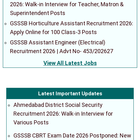
2026: Walk-in Interview for Teacher, Matron &
Superintendent Posts
GSSSB Horticulture Assistant Recruitment 2026:
Apply Online for 100 Class-3 Posts
GSSSB Assistant Engineer (Electrical)
Recruitment 2026 | Advt No- 453/202627
View All Latest Jobs
Latest Important Updates
Ahmedabad District Social Security
Recruitment 2026: Walk-in Interview for
Various Posts
GSSSB CBRT Exam Date 2026 Postponed: New