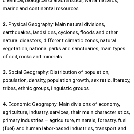
chemical, biological characteristics, water hazards,
marine and continental resources.
2.
Physical Geography: Main natural divisions,
earthquakes, landslides, cyclones, floods and other
natural disasters, different climatic zones, natural
vegetation, national parks and sanctuaries, main types
of soil, rocks and minerals.
3.
Social Geography: Distribution of population,
population, density, population growth, sex ratio, literacy,
tribes, ethnic groups, linguistic groups.
4.
Economic Geography: Main divisions of economy,
agriculture, industry, services, their main characteristics,
primary industries – agriculture, minerals, forestry, fuel
(fuel) and human labor-based industries, transport and