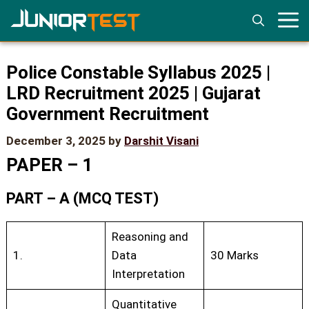
Skip
to
content
Police Constable Syllabus 2025 |
LRD Recruitment 2025 | Gujarat
Government Recruitment
December 3, 2025
by
Darshit Visani
PAPER – 1
PART – A (MCQ TEST)
Reasoning and
1.
Data
30 Marks
Interpretation
Quantitative