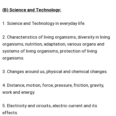
(B) Science and Technology:
1. Science and Technology in everyday life.
2. Characteristics of living organisms, diversity in living
organisms, nutrition, adaptation, various organs and
systems of living organisms, protection of living
organisms.
3. Changes around us, physical and chemical changes.
4. Distance, motion, force, pressure, friction, gravity,
work and energy.
5. Electricity and circuits, electric current and its
effects.