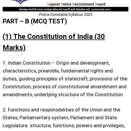
Police Constable Syllabus 2025
PART – B (MCQ TEST)
(1) The Constitution of India (30
Marks)
1. Indian Constitution – Origin and development,
characteristics, preamble, fundamental rights and
duties, guiding principles of statecraft, provisions of the
Constitution, process of constitutional amendment and
amendments, underlying structure of the Constitution.
2. Functions and responsibilities of the Union and the
States, Parliamentary system, Parliament and State
Legislature: structure, functions, powers and privileges,