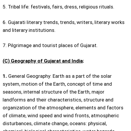
5. Tribal life: festivals, fairs, dress, religious rituals.
6. Gujarati literary trends, trends, writers, literary works
and literary institutions.
7. Pilgrimage and tourist places of Gujarat.
(C) Geography of Gujarat and India
:
1.
General Geography: Earth as a part of the solar
system, motion of the Earth, concept of time and
seasons, internal structure of the Earth, major
landforms and their characteristics, structure and
organization of the atmosphere, elements and factors
of climate, wind speed and wind fronts, atmospheric
disturbances, climate change, oceans: physical,