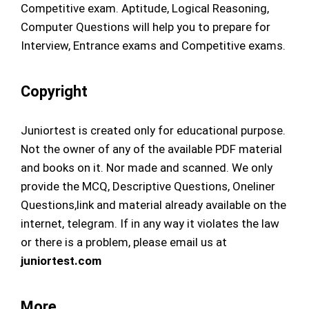
Competitive exam. Aptitude, Logical Reasoning,
Computer Questions will help you to prepare for
Interview, Entrance exams and Competitive exams.
Copyright
Juniortest is created only for educational purpose.
Not the owner of any of the available PDF material
and books on it. Nor made and scanned. We only
provide the MCQ, Descriptive Questions, Oneliner
Questions,link and material already available on the
internet, telegram. If in any way it violates the law
or there is a problem, please email us at
juniortest.com
More