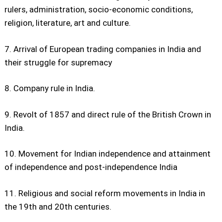
rulers, administration, socio-economic conditions,
religion, literature, art and culture.
7. Arrival of European trading companies in India and
their struggle for supremacy
8. Company rule in India.
9. Revolt of 1857 and direct rule of the British Crown in
India.
10. Movement for Indian independence and attainment
of independence and post-independence India
11. Religious and social reform movements in India in
the 19th and 20th centuries.