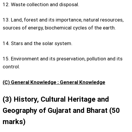
12. Waste collection and disposal.
13. Land, forest and its importance, natural resources,
sources of energy, biochemical cycles of the earth.
14. Stars and the solar system.
15. Environment and its preservation, pollution and its
control.
(C) General Knowledge : General Knowledge
(3) History, Cultural Heritage and
Geography of Gujarat and Bharat (50
marks)