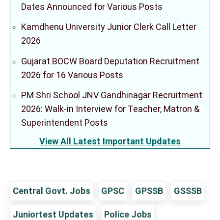
Dates Announced for Various Posts
Kamdhenu University Junior Clerk Call Letter
2026
Gujarat BOCW Board Deputation Recruitment
2026 for 16 Various Posts
PM Shri School JNV Gandhinagar Recruitment
2026: Walk-in Interview for Teacher, Matron &
Superintendent Posts
View All Latest Important Updates
Central Govt. Jobs
GPSC
GPSSB
GSSSB
Juniortest Updates
Police Jobs